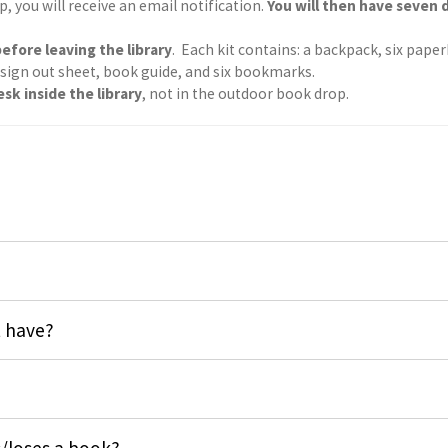
p, you will receive an email notification.
You will then have seven 
efore leaving the library
. Each kit contains: a backpack, six pape
 sign out sheet, book guide, and six bookmarks.
sk inside the library
, not in the outdoor book drop.
t have?