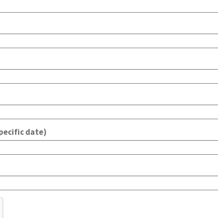
pecific date)