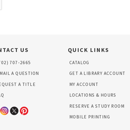
NTACT US
QUICK LINKS
702) 707-2665
CATALOG
MAIL A QUESTION
GET A LIBRARY ACCOUNT
EQUEST A TITLE
MY ACCOUNT
AQ
LOCATIONS & HOURS
RESERVE A STUDY ROOM
MOBILE PRINTING