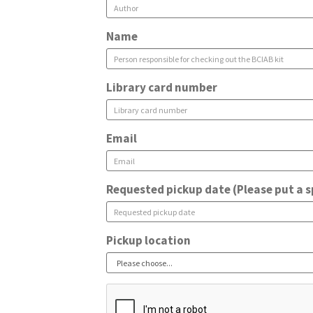
Name
Library card number
Email
Requested pickup date (Please put a s
Pickup location