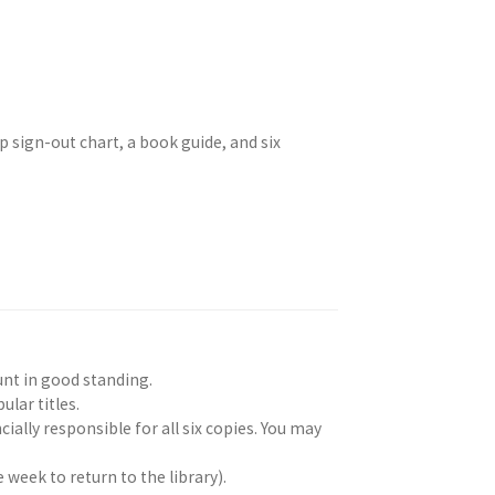
p sign-out chart, a book guide, and six
unt in good standing.
ular titles.
cially responsible for all six copies. You may
 week to return to the library).