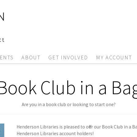
ENTS
ABOUT
GET INVOLVED
MY ACCOUNT
Book Club in a Ba
Are you in a book club or looking to start one?
Henderson Libraries is pleased to offer our Book Club in a B
Henderson Libraries account holders!