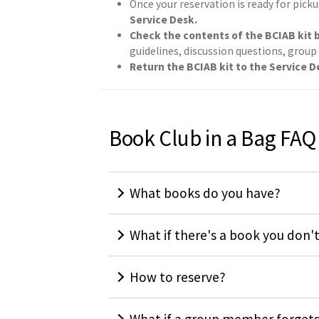
Once your reservation is ready for picku
Service Desk.
Check the contents of the BCIAB kit b
guidelines, discussion questions, group
Return the BCIAB kit to the Service De
Book Club in a Bag FAQ
What books do you have?
What if there's a book you don'
How to reserve?