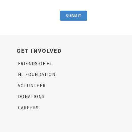
SUBMIT
GET INVOLVED
FRIENDS OF HL
HL FOUNDATION
VOLUNTEER
DONATIONS
CAREERS