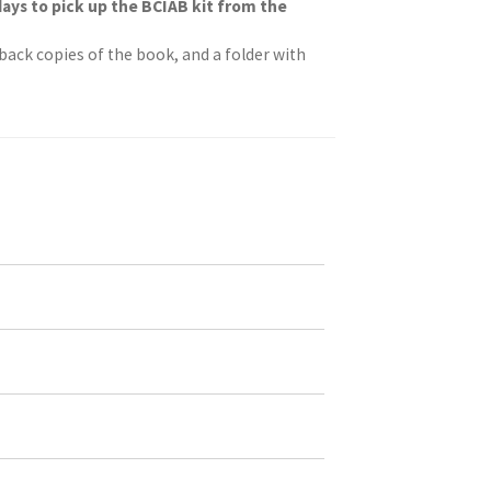
days to pick up the BCIAB kit from the
rback copies of the book, and a folder with