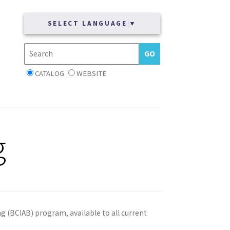
SELECT LANGUAGE
▼
CATALOG
WEBSITE
g
ag (BCIAB) program, available to all current