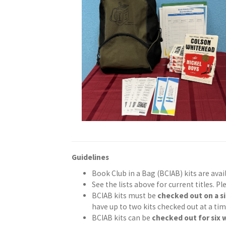
Guidelines
Book Club in a Bag (BCIAB) kits are ava
See the lists above for current titles. Pl
BCIAB kits must be
checked out on a s
have up to two kits checked out at a tim
BCIAB kits can be
checked out for six