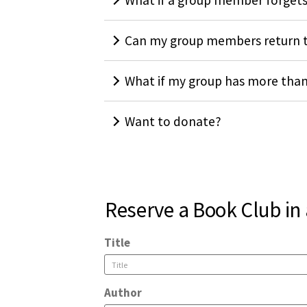
What if a group member forgets
Can my group members return t
What if my group has more tha
Want to donate?
Reserve a Book Club in
Title
Author