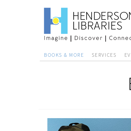
BOOKS & MORE
SERVICES
EV