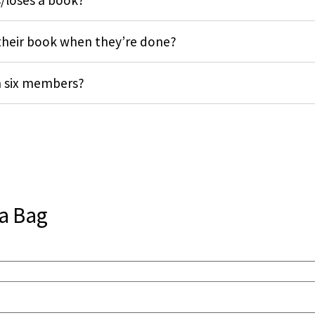
/loses a book?
heir book when they’re done?
n six members?
 a Bag