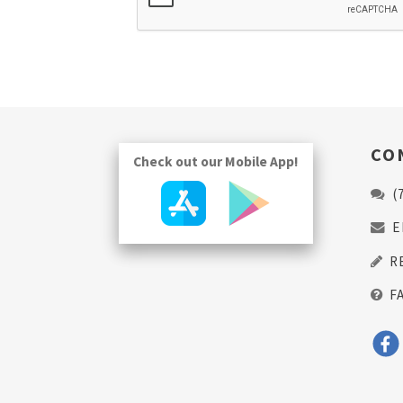
CO
Check out our Mobile App!
(
E
R
F