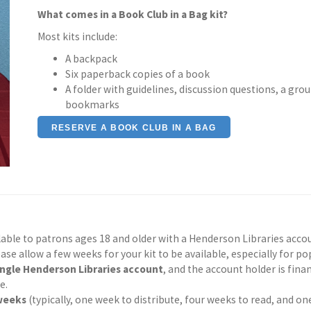
What comes in a Book Club in a Bag kit?
Most kits include:
A backpack
Six paperback copies of a book
A folder with guidelines, discussion questions, a grou
bookmarks
RESERVE A BOOK CLUB IN A BAG
ilable to patrons ages 18 and older with a Henderson Libraries acco
ease allow a few weeks for your kit to be available, especially for pop
ingle Henderson Libraries account
, and the account holder is finan
e.
 weeks
(typically, one week to distribute, four weeks to read, and one