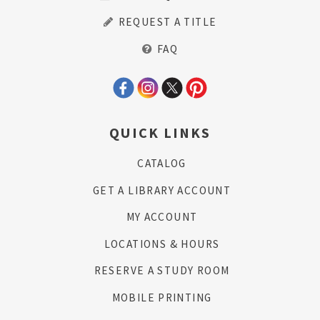
REQUEST A TITLE
FAQ
QUICK LINKS
CATALOG
GET A LIBRARY ACCOUNT
MY ACCOUNT
LOCATIONS & HOURS
RESERVE A STUDY ROOM
MOBILE PRINTING