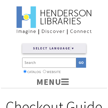
SELECT LANGUAGE
▼
CATALOG
WEBSITE
Checkout Guide