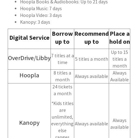
Hoopla Books & Audiobooks: Up to 21 days
Hoopla Music: 7 days
Hoopla Video: 3 days
Kanopy: 3 days
Borrow
Recommend
Place a
Digital Service
up to
up to
hold on
Up to 15
7 titles at a
OverDrive/Libby
5 titles a month
titles a
time
month
8 titles a
Always
Hoopla
Always available
month
Available
24 tickets
a month
*Kids titles
are
unlimited,
Always
Kanopy
everything
Always available
available
else
ranges