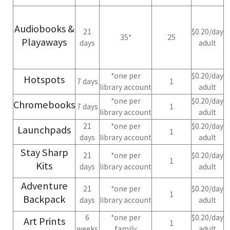
Audiobooks &
21
$0.20/day
35*
25
Playaways
days
adult
*one per
$0.20/day
Hotspots
7 days
1
library account
adult
*one per
$0.20/day
Chromebooks
7 days
1
library account
adult
21
*one per
$0.20/day
Launchpads
1
days
library account
adult
Stay Sharp
21
*one per
$0.20/day
1
Kits
days
library account
adult
Adventure
21
*one per
$0.20/day
1
Backpack
days
library account
adult
6
*one per
$0.20/day
Art Prints
1
weeks
family
adult