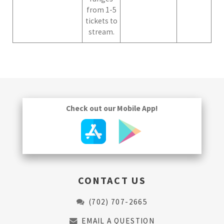
from 1-5
tickets to
stream.
Check out our Mobile App!
CONTACT US
(702) 707-2665
EMAIL A QUESTION