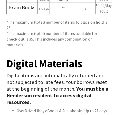
$0.20/day
Exam Books
7 days
7*
7
adult
*The maximum (total) number of items to place on
hold
is
25.
*The maximum (total) number of items available for
check out
is 35. This includes any combination of
materials.
Digital Materials
Digital items are automatically returned and
not subjected to late fees. Your borrows reset
at the beginning of the month.
You must be a
Henderson resident to access digital
resources.
OverDrive/Libby eBooks & Audiobooks: Up to 21 days