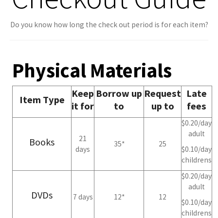
Do you know how long the check out period is for each item?
Physical Materials
Keep
Borrow up
Request
Late
Item Type
it for
to
up to
fees
$0.20/day
adult
21
Books
35*
25
days
$0.10/day
childrens
$0.20/day
adult
DVDs
7 days
12*
12
$0.10/day
childrens