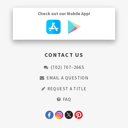
Check out our Mobile App!
CONTACT US
(702) 707-2665
EMAIL A QUESTION
REQUEST A TITLE
FAQ