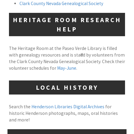
Clark County Nevada Genealogical Society
HERITAGE ROOM RESEARCH
HELP
The Heritage Room at the Paseo Verde Library is filled
with genealogy resources and is staffed by volunteers from
the Clark County Nevada Genealogical Society. Check their
volunteer schedules for
May-June
.
LOCAL HISTORY
Search the
Henderson Libraries Digital Archives
for
historic Henderson photographs, maps, oral histories
and more!