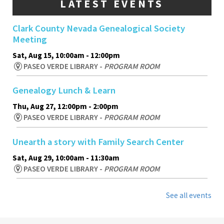
LATEST EVENTS
Clark County Nevada Genealogical Society
Meeting
Sat, Aug 15, 10:00am - 12:00pm
PASEO VERDE LIBRARY -
PROGRAM ROOM
Genealogy Lunch & Learn
Thu, Aug 27, 12:00pm - 2:00pm
PASEO VERDE LIBRARY -
PROGRAM ROOM
Unearth a story with Family Search Center
Sat, Aug 29, 10:00am - 11:30am
PASEO VERDE LIBRARY -
PROGRAM ROOM
See all events