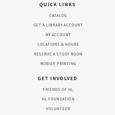
QUICK LINKS
CATALOG
GET A LIBRARY ACCOUNT
MY ACCOUNT
LOCATIONS & HOURS
RESERVE A STUDY ROOM
MOBILE PRINTING
GET INVOLVED
FRIENDS OF HL
HL FOUNDATION
VOLUNTEER