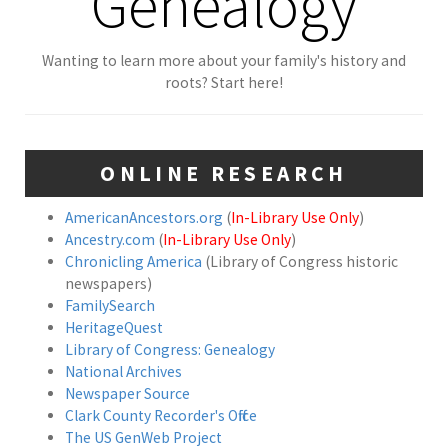
Genealogy
Wanting to learn more about your family's history and
roots? Start here!
ONLINE RESEARCH
AmericanAncestors.org
(
In-Library Use Only
)
Ancestry.com
(
In-Library Use Only
)
Chronicling America
(Library of Congress historic
newspapers)
FamilySearch
HeritageQuest
Library of Congress: Genealogy
National Archives
Newspaper Source
Clark County Recorder's Office
The US GenWeb Project