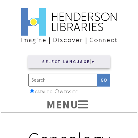
SELECT LANGUAGE
▼
CATALOG
WEBSITE