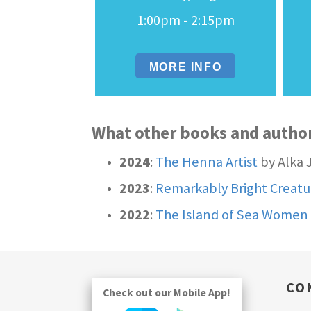
1:00pm - 2:15pm
MORE INFO
What other books and autho
2024
:
The Henna Artist
by Alka 
2023
:
Remarkably Bright Creatu
2022
:
The Island of Sea Women
CO
Check out our Mobile App!