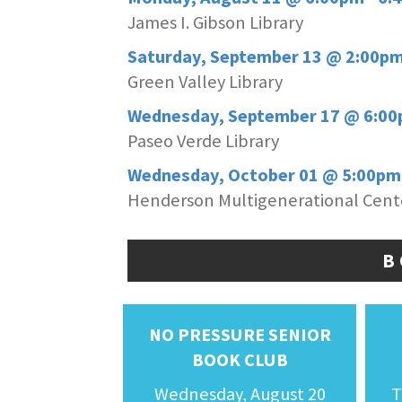
James I. Gibson Library
Saturday, September 13 @ 2:00pm
Green Valley Library
Wednesday, September 17 @ 6:00
Paseo Verde Library
Wednesday, October 01 @ 5:00pm
Henderson Multigenerational Cent
B
NO PRESSURE SENIOR
BOOK CLUB
Wednesday, August 20
T