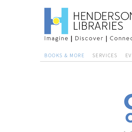
BOOKS & MORE
SERVICES
EV