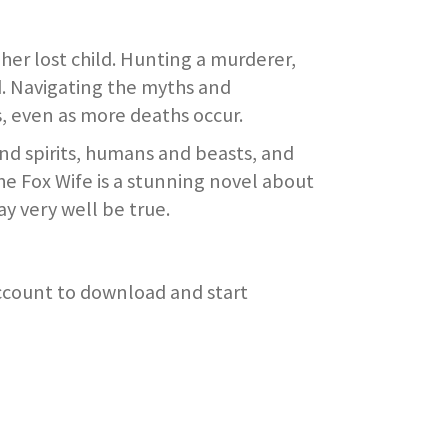
her lost child. Hunting a murderer,
d. Navigating the myths and
, even as more deaths occur.
nd spirits, humans and beasts, and
The Fox Wife is a stunning novel about
y very well be true.
account to download and start