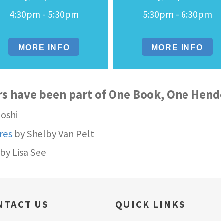
4:30pm - 5:30pm
5:30pm - 6:30pm
MORE INFO
MORE INFO
rs have been part of One Book, One Hen
Joshi
res
by Shelby Van Pelt
by Lisa See
NTACT US
QUICK LINKS