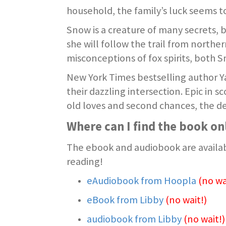
household, the family’s luck seems 
Snow is a creature of many secrets, 
she will follow the trail from north
misconceptions of fox spirits, both 
New York Times bestselling author Ya
their dazzling intersection. Epic in 
old loves and second chances, the de
Where can I find the book on
The ebook and audiobook are availab
reading!
eAudiobook from Hoopla
(no wa
eBook from Libby
(no wait!)
audiobook from Libby
(no wait!)