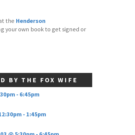
at the
Henderson
ing your own book to get signed or
ED BY THE FOX WIFE
:30pm - 6:45pm
12:30pm - 1:45pm
03 @ 5:30pm - 6:45pm