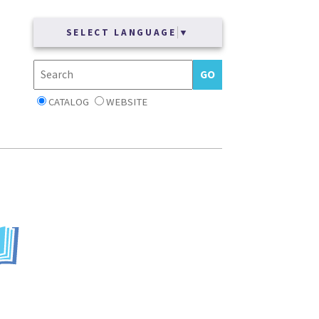
SELECT LANGUAGE
▼
CATALOG
WEBSITE