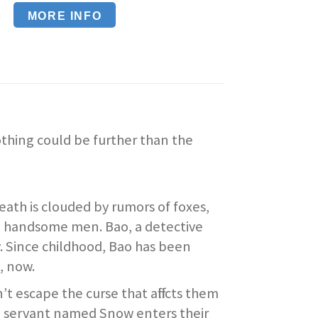
MORE INFO
othing could be further than the
death is clouded by rumors of foxes,
d handsome men. Bao, a detective
ty. Since childhood, Bao has been
, now.
 escape the curse that afflicts them
me servant named Snow enters their