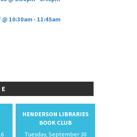
7 @ 10:30am - 11:45am
FE
HENDERSON LIBRARIES
BOOK CLUB
16
Tuesday, September 30