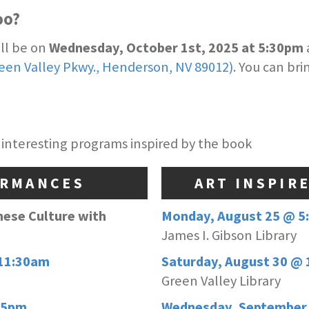
oo?
ill be on
Wednesday, October 1st, 2025 at 5:30pm
reen Valley Pkwy., Henderson, NV 89012)
. You can br
 interesting programs inspired by the book
ORMANCES
ART INSPIR
nese Culture with
Monday, August 25 @ 5
James I. Gibson Library
 11:30am
Saturday, August 30 @ 
Green Valley Library
45pm
Wednesday, September 