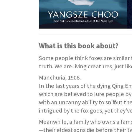
What is this book about?
Some people think foxes are similar 
truth. We are living creatures, just lik
Manchuria, 1908.
In the last years of the dying Qing E
which are believed to lure people 
with an uncanny ability to sniff out 
intrigued by the fox gods, yet they’
Meanwhile, a family who owns a famou
—their eldest sons die before their