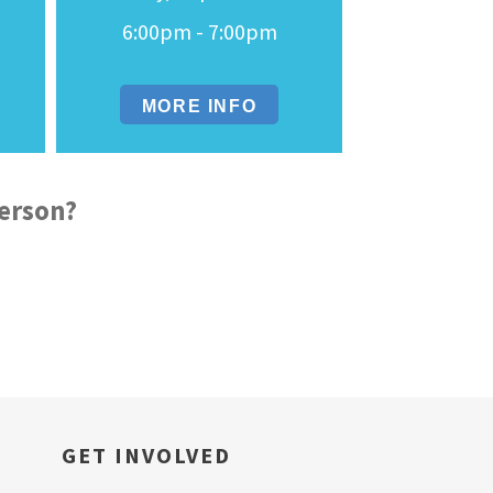
6:00pm - 7:00pm
MORE INFO
derson?
GET INVOLVED