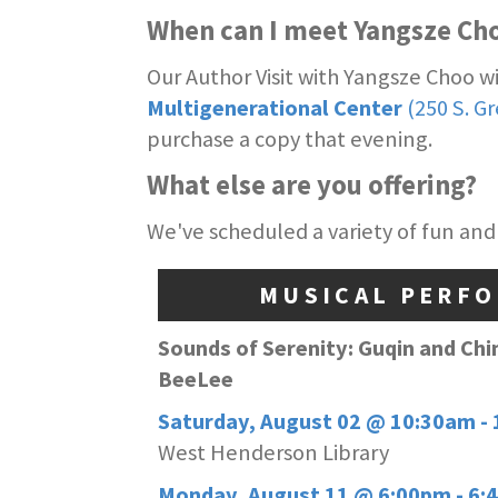
When can I meet Yangsze Ch
Our Author Visit with Yangsze Choo w
Multigenerational Center
(250 S. G
purchase a copy that evening.
What else are you offering?
We've scheduled a variety of fun and
MUSICAL PERF
Sounds of Serenity: Guqin and Chi
BeeLee
Saturday, August 02 @ 10:30am -
West Henderson Library
Monday, August 11 @ 6:00pm - 6: