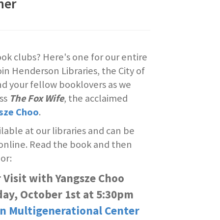
her
ok clubs? Here's one for our entire
n Henderson Libraries, the City of
d your fellow booklovers as we
uss
The Fox Wife
, the acclaimed
sze Choo
.
ilable at our libraries and can be
 online. Read the book and then
or:
 Visit with Yangsze Choo
ay, October 1st at 5:30pm
n Multigenerational Center