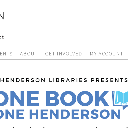
ENTS
ABOUT
GET INVOLVED
MY ACCOUNT