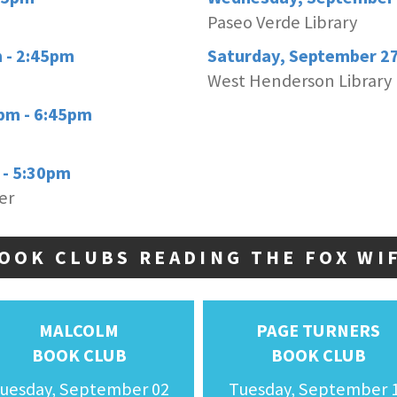
Paseo Verde Library
 - 2:45pm
Saturday, September 2
West Henderson Library
pm - 6:45pm
 - 5:30pm
er
OOK CLUBS READING THE FOX WI
MALCOLM
PAGE TURNERS
BOOK CLUB
BOOK CLUB
uesday, September 02
Tuesday, September 