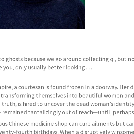
to ghosts because we go around collecting qi, but n
e you, only usually better looking . . .
mpire, a courtesan is found frozen in a doorway. Her 
by transforming themselves into beautiful women an
the truth, is hired to uncover the dead woman’s identi
ve remained tantalizingly out of reach—until, perhaps
s Chinese medicine shop can cure ailments but can’t
 twenty-fourth birthdays. When a disruptively winso