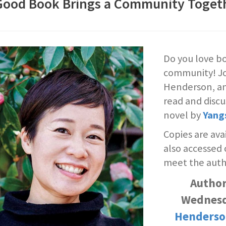
Good Book Brings a Community Toget
Do you love bo
community! Joi
Henderson, an
read and disc
novel by
Yang
Copies are ava
also accessed
meet the auth
Author
Wednesd
Henderso