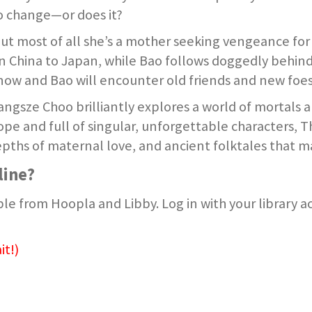
to change—or does it?
but most of all she’s a mother seeking vengeance for 
ern China to Japan, while Bao follows doggedly behin
Snow and Bao will encounter old friends and new foes
ngsze Choo brilliantly explores a world of mortals a
scope and full of singular, unforgettable characters, 
pths of maternal love, and ancient folktales that ma
line?
le from Hoopla and Libby. Log in with your library 
it!)