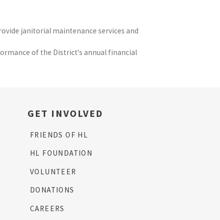
provide janitorial maintenance services and
ormance of the District's annual financial
GET INVOLVED
FRIENDS OF HL
HL FOUNDATION
VOLUNTEER
DONATIONS
CAREERS