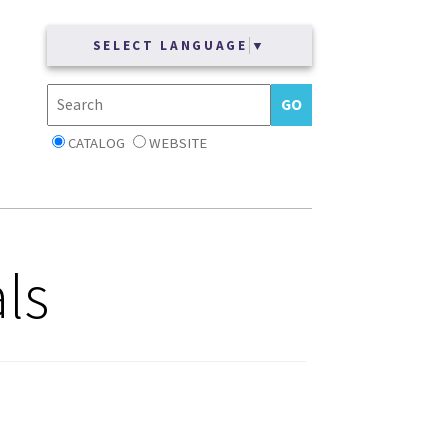
SELECT LANGUAGE
▼
CATALOG
WEBSITE
ls