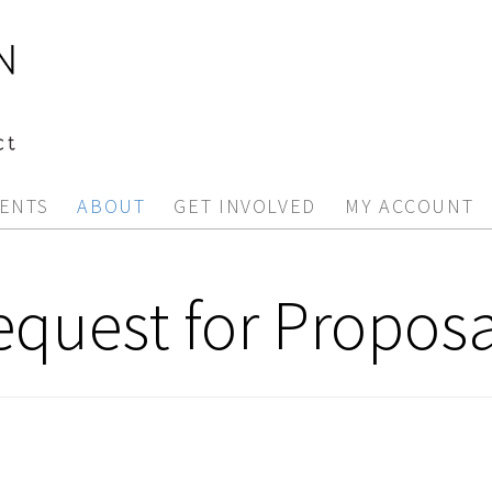
ENTS
ABOUT
GET INVOLVED
MY ACCOUNT
equest for Proposa