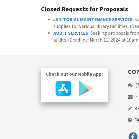
Closed Requests for Proposals
JANITORIAL MAINTENANCE SERVICES
: S
supplies for various library facilities. (D
AUDIT SERVICES
: Seeking proposals from
audits. (Deadline: March 11, 2024 at 10am
CO
Check out our Mobile App!
(
E
R
F