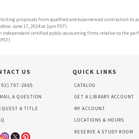
oliciting proposals from qualified and experienced contractors to 
eadline: June 17, 2024 at 1pm PST)
 independent certified public accounting firms relative to the perf
 PST)
NTACT US
QUICK LINKS
702) 707-2665
CATALOG
MAIL A QUESTION
GET A LIBRARY ACCOUNT
EQUEST A TITLE
MY ACCOUNT
AQ
LOCATIONS & HOURS
RESERVE A STUDY ROOM