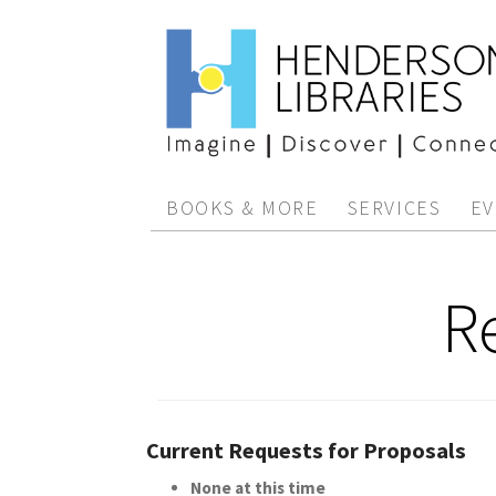
BOOKS & MORE
SERVICES
EV
R
Current Requests for Proposals
None at this time