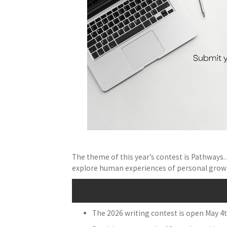
The theme of this year’s contest is Pathways. A
explore human experiences of personal growth
The 2026 writing contest is open May 4t