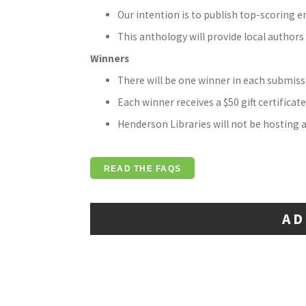
Our intention is to publish top-scoring e
This anthology will provide local author
Winners
There will be one winner in each submiss
Each winner receives a $50 gift certificate
Henderson Libraries will not be hosting a
READ THE FAQS
AD