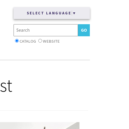
SELECT LANGUAGE
▼
CATALOG
WEBSITE
st