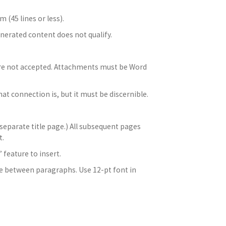
 (45 lines or less).
enerated content does not qualify.
are not accepted. Attachments must be Word
at connection is, but it must be discernible.
 separate title page.) All subsequent pages
t.
feature to insert.
ce between paragraphs. Use 12-pt font in