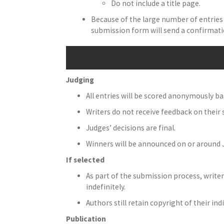
Do not include a title page.
Because of the large number of entries 
submission form will send a confirmati
Judging
All entries will be scored anonymously bas
Writers do not receive feedback on their
Judges’ decisions are final.
Winners will be announced on or around
If selected
As part of the submission process, writer
indefinitely.
Authors still retain copyright of their ind
Publication