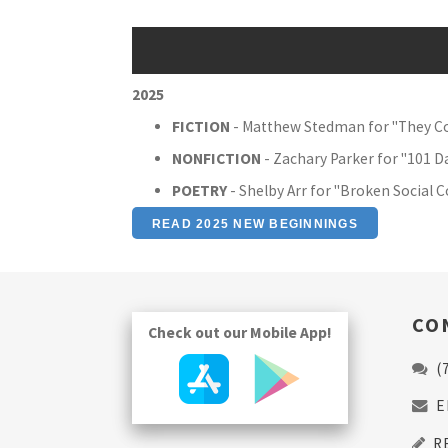
2025
FICTION
- Matthew Stedman for "They 
NONFICTION
- Zachary Parker for "101 D
POETRY
- Shelby Arr for "Broken Social 
READ 2025 NEW BEGINNINGS
CO
Check out our Mobile App!
(
E
R