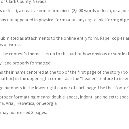
 of Clark County, Nevada.
 or less), a creative nonfiction piece (2,000 words or less), or a poem
has not appeared in physical form or on any digital platform); AI g
 submitted as attachments to the online entry form. Paper copies 
s of works.
he contest’s theme. It is up to the author how obvious or subtle th
y” and properly formatted:
nd their name centered at the top of the first page of the story (No
 author) in the upper right corner. Use the “header” feature to inser
e numbers in the lower right corner of each page. Use the “footer” 
, proper formatting means: double-space, indent, and no extra spa
, Arial, Helvetica, or Georgia.
 may not exceed 3 pages.