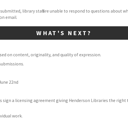
submitted, library staff are unable to respond to questions about w
on email.
WHAT'S NEXT?
ed on content, originality, and quality of expression.
 submissions.
 June 22nd
s sign a licensing agreement giving Henderson Libraries the right 
ividual work.