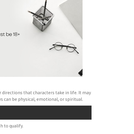
directions that characters take in life. It may
can be physical, emotional, or spiritual.
 to qualify.