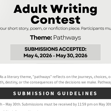
s a literary theme, "pathways" reflects on the journeys, choices, or 
, destiny, or the consequences of the decisions we make. Pathways 
SUBMISSION GUIDELINES
h – May 30th. Submissions must be received by 11:59 pm on May 30th