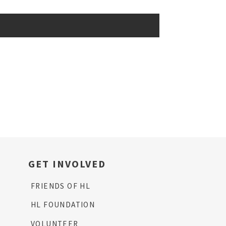
GET INVOLVED
FRIENDS OF HL
HL FOUNDATION
VOLUNTEER