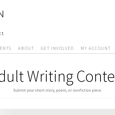
ENTS
ABOUT
GET INVOLVED
MY ACCOUNT
dult Writing Conte
Submit your short story, poem, or nonfiction piece.