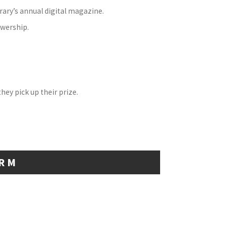
ibrary’s annual digital magazine.
ewership.
hey pick up their prize.
ORM