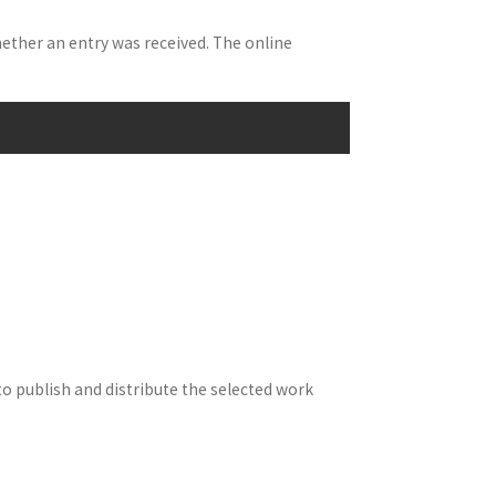
hether an entry was received. The online
to publish and distribute the selected work