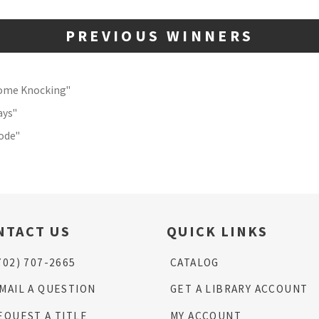
PREVIOUS WINNERS
Come Knocking"
ays"
Code"
NTACT US
QUICK LINKS
702) 707-2665
CATALOG
MAIL A QUESTION
GET A LIBRARY ACCOUNT
EQUEST A TITLE
MY ACCOUNT