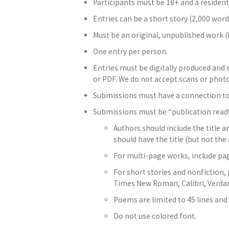
Participants must be 18+ and a resident
Entries can be a short story (2,000 words
Must be an original, unpublished work (
One entry per person.
Entries must be digitally produced and
or PDF. We do not accept scans or photo
Submissions must have a connection to t
Submissions must be “publication read
Authors should include the title a
should have the title (but not the
For multi-page works, include pag
For short stories and nonfiction
Times New Roman, Calibri, Verdana
Poems are limited to 45 lines and
Do not use colored font.