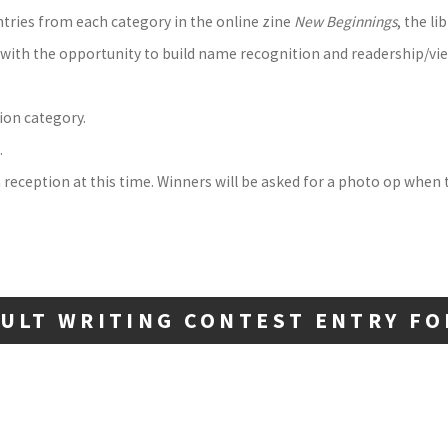
ntries from each category in the online zine
New Beginnings
, the l
s with the opportunity to build name recognition and readership/vi
ion category.
.
 reception at this time. Winners will be asked for a photo op when t
ULT WRITING CONTEST ENTRY F