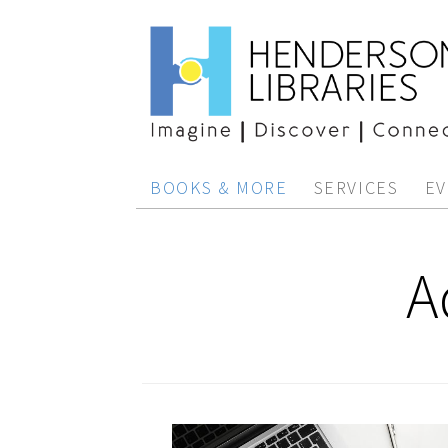
BOOKS & MORE
SERVICES
EV
A