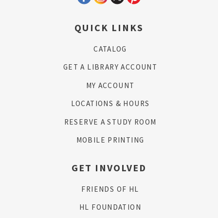
QUICK LINKS
CATALOG
GET A LIBRARY ACCOUNT
MY ACCOUNT
LOCATIONS & HOURS
RESERVE A STUDY ROOM
MOBILE PRINTING
GET INVOLVED
FRIENDS OF HL
HL FOUNDATION