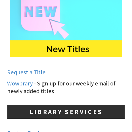
Request a Title
Wowbrary
- Sign up for our weekly email of
newly added titles
LIBRARY SERVICES