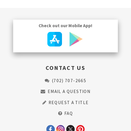
Check out our Mobile App!
CONTACT US
(702) 707-2665
EMAIL A QUESTION
REQUEST A TITLE
FAQ