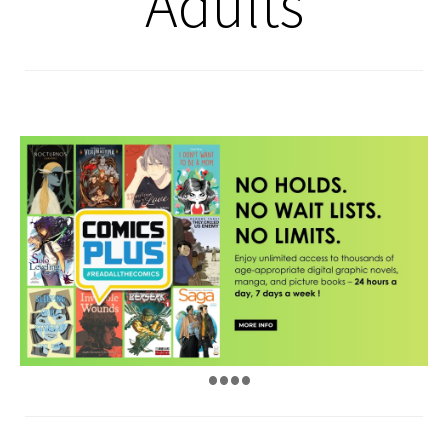
Adults
•
•
•
•
•