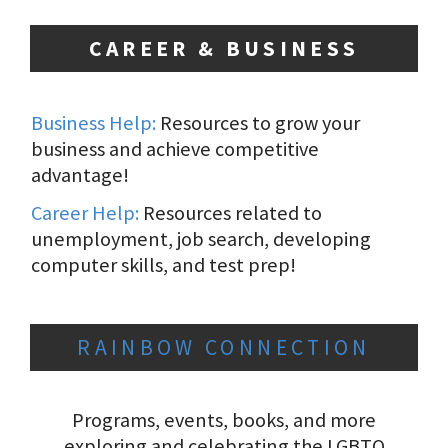
CAREER & BUSINESS
Business Help:
Resources to grow your
business and achieve competitive
advantage!
Career Help:
Resources related to
unemployment, job search, developing
computer skills, and test prep!
RAINBOW CONNECTION
Programs, events, books, and more
exploring and celebrating the LGBTQ