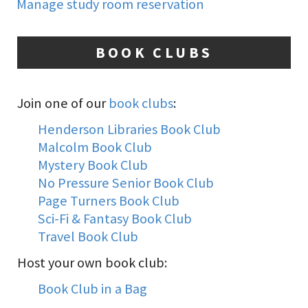
Manage study room reservation
BOOK CLUBS
Join one of our
book clubs
:
Henderson Libraries Book Club
Malcolm Book Club
Mystery Book Club
No Pressure Senior Book Club
Page Turners Book Club
Sci-Fi & Fantasy Book Club
Travel Book Club
Host your own book club:
Book Club in a Bag