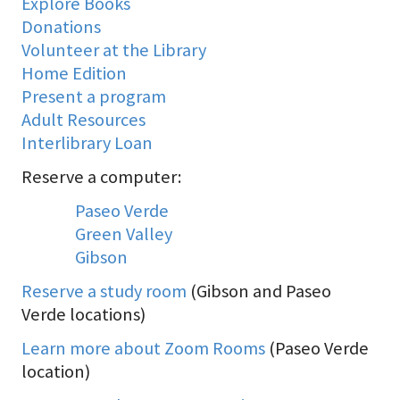
Explore Books
Donations
Volunteer at the Library
Home Edition
Present a program
Adult Resources
Interlibrary Loan
Reserve a computer:
Paseo Verde
Green Valley
Gibson
Reserve a study room
(Gibson and Paseo
Verde locations)
Learn more about Zoom Rooms
(Paseo Verde
location)