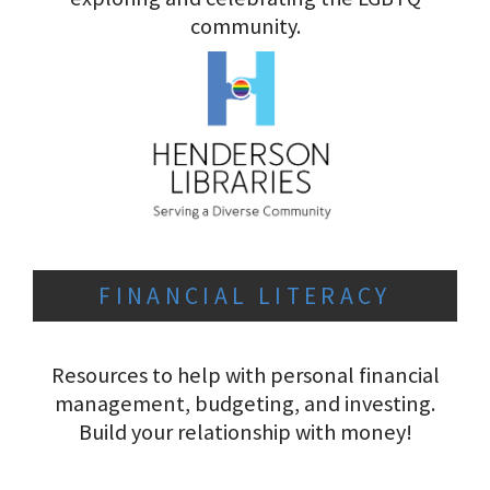
community.
FINANCIAL LITERACY
Resources to help with personal financial
management, budgeting, and investing.
Build your relationship with money!