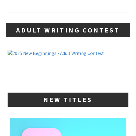
ADULT WRITING CONTEST
NEW TITLES