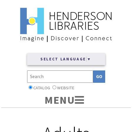
SELECT LANGUAGE
▼
CATALOG
WEBSITE