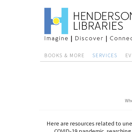
BOOKS & MORE
SERVICES
EV
Whe
Here are resources related to u
COVID-19 pandemic, searching 