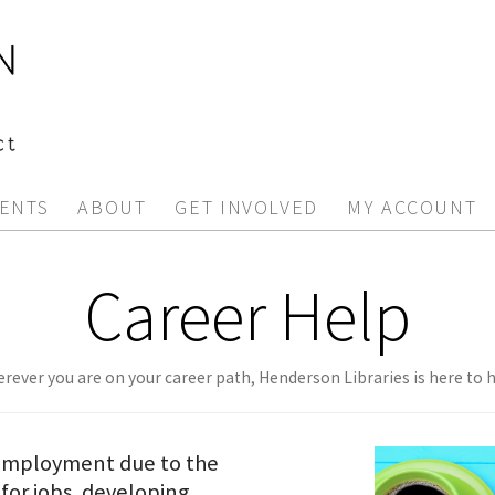
ENTS
ABOUT
GET INVOLVED
MY ACCOUNT
Career Help
rever you are on your career path, Henderson Libraries is here to h
nemployment due to the
for jobs, developing