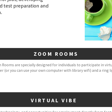
nd test preparation and
n.
ZOOM ROOMS
 Rooms are specially designed for individuals to participate in vir
 (or you can use your own computer with library wifi) and a ring li
VIRTUAL VIBE