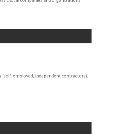
tastic local companies and organizations
s (self-employed, independent contractors).