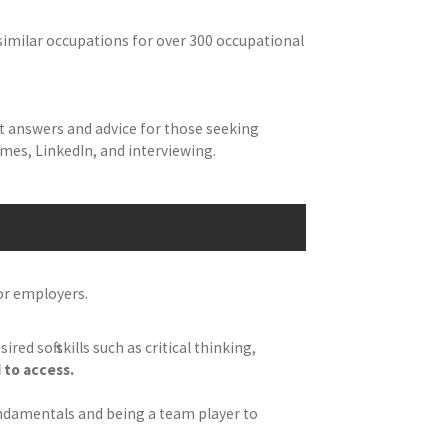
similar occupations for over 300 occupational
t answers and advice for those seeking
sumes, LinkedIn, and interviewing.
for employers.
d soft skills such as critical thinking,
 to access.
undamentals and being a team player to