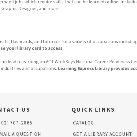
emand jobs which require skills that can be learned online, includin
, Graphic Designer, and more.
ests, flashcards, and tutorials for a variety of occupations includ
se your library card to access.
 lead to earning an ACT WorkKeys National Career Readiness Certifi
s industries and occupations.
Learning Express Library provides a
NTACT US
QUICK LINKS
702) 707-2665
CATALOG
MAIL A QUESTION
GET A LIBRARY ACCOUNT