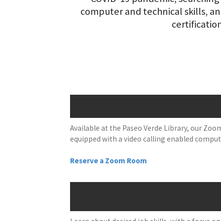
computer and technical skills, a
certificatio
Available at the Paseo Verde Library, our Zoom
equipped with a video calling enabled computer
Reserve a Zoom Room