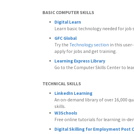
BASIC COMPUTER SKILLS
Digital Learn
Learn basic technology needed for job 
GFC Global
Try the
Technology section
in this user
apply for jobs and get training.
Learning Express Library
Go to the Computer Skills Center to lea
TECHNICAL SKILLS
LinkedIn Learning
An on-demand library of over 16,000 qua
skills.
W3Schools
Free online tutorials for learning in-de
Digital Skilling for Employment Post 