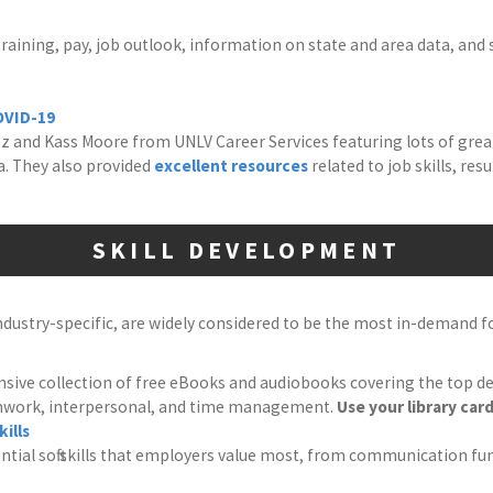
aining, pay, job outlook, information on state and area data, and 
OVID-19
 and Kass Moore from UNLV Career Services featuring lots of grea
. They also provided
excellent resources
related to job skills, re
SKILL DEVELOPMENT
industry-specific, are widely considered to be the most in-demand 
sive collection of free eBooks and audiobooks covering the top desire
mwork, interpersonal, and time management.
Use your library card
ills
ential soft skills that employers value most, from communication f