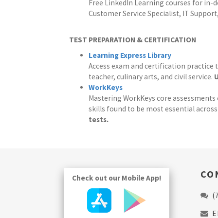
Free LinkedIn Learning courses for in-d
Customer Service Specialist, IT Support
TEST PREPARATION & CERTIFICATION
Learning Express Library
Access exam and certification practice t
teacher, culinary arts, and civil service.
U
WorkKeys
Mastering WorkKeys core assessments can
skills found to be most essential acros
tests.
CO
Check out our Mobile App!
(
E