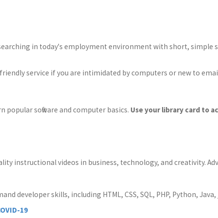
searching in today's employment environment with short, simple st
-friendly service if you are intimidated by computers or new to emai
rn popular software and computer basics.
Use your library card to a
lity instructional videos in business, technology, and creativity. 
mand developer skills, including HTML, CSS, SQL, PHP, Python, Java, 
COVID-19