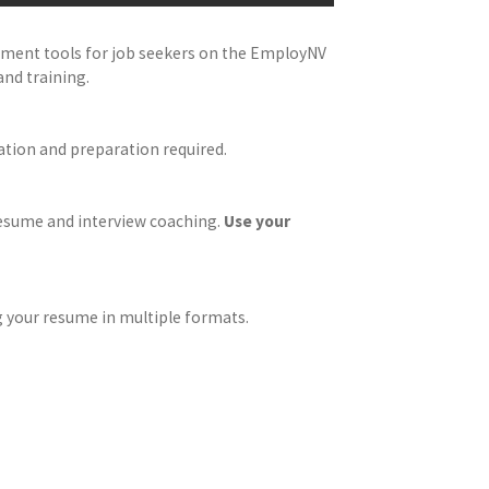
oyment tools for job seekers on the EmployNV
and training.
ation and preparation required.
 resume and interview coaching.
Use your
 your resume in multiple formats.