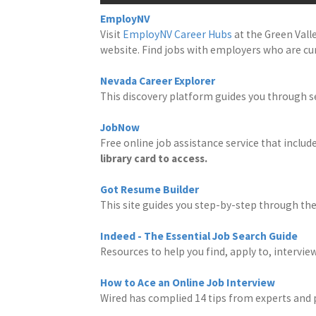
EmployNV
Visit
EmployNV Career Hubs
at the Green Vall
website. Find jobs with employers who are cur
Nevada Career Explorer
This discovery platform guides you through s
JobNow
Free online job assistance service that inclu
library card to access.
Got Resume Builder
This site guides you step-by-step through th
Indeed - The Essential Job Search Guide
Resources to help you find, apply to, interview
How to Ace an Online Job Interview
Wired has complied 14 tips from experts and 