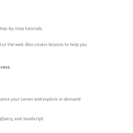
ep-by-step tutorials.
l or the web. Also covers lessons to help you
ccess.
Advance your career and explore in-demand
jQuery, and JavaScript.