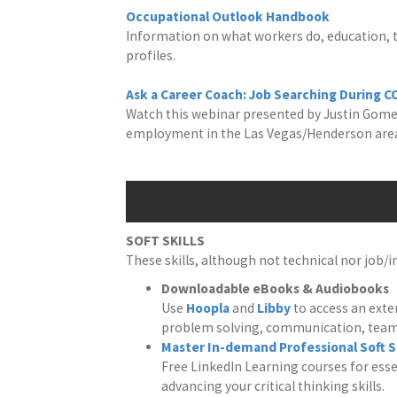
Occupational Outlook Handbook
Information on what workers do, education, tr
profiles.
Ask a Career Coach: Job Searching During C
Watch this webinar presented by Justin Gomez
employment in the Las Vegas/Henderson area
SOFT SKILLS
These skills, although not technical nor job/
Downloadable eBooks & Audiobooks
Use
Hoopla
and
Libby
to access an exten
problem solving, communication, tea
Master In-demand Professional Soft Sk
Free LinkedIn Learning courses for ess
advancing your critical thinking skills.