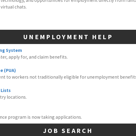
 on technology, and opportunities for employment directly from fan
virtual chats.
UNEMPLOYMENT HELP
ing System
er, apply for, and claim benefits.
e (PUA)
nt to workers not traditionally eligible for unemployment benefit
Lists
try locations.
tance program is now taking applications.
JOB SEARCH