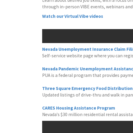
Learn about desired job skills, with a focus
through in-person VIBE events, webinars and 
Watch our Virtual Vibe videos
Nevada Unemployment Insurance Claim Fil
Self-service website page where you can regist
Nevada Pandemic Unemployment Assistanc
PUA is a federal program that provides payme
Three Square Emergency Food Distribution 
Updated listings of drive-thru and walk in pan
CARES Housing Assistance Program
Nevada's $30 million residential rental assis