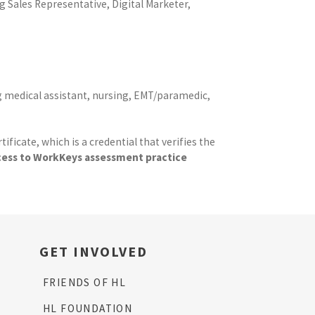
g Sales Representative, Digital Marketer,
ing medical assistant, nursing, EMT/paramedic,
cate, which is a credential that verifies the
ccess to WorkKeys assessment practice
GET INVOLVED
FRIENDS OF HL
HL FOUNDATION