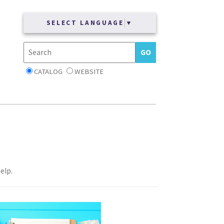
SELECT LANGUAGE
▼
CATALOG
WEBSITE
elp.