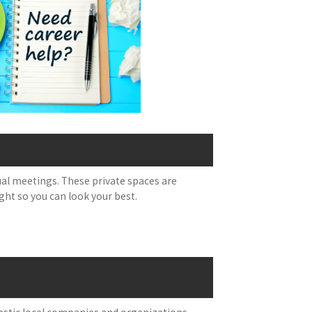
tual meetings. These private spaces are
ght so you can look your best.