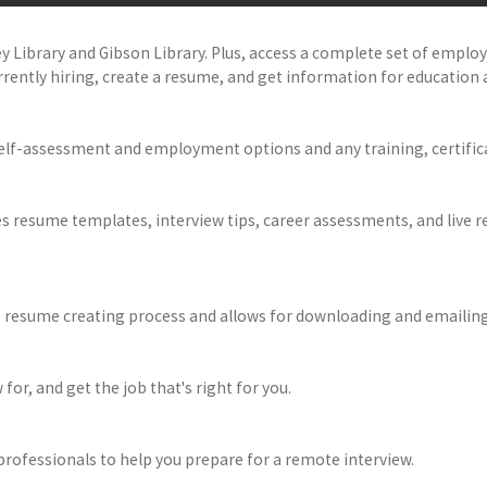
ey Library and Gibson Library. Plus, access a complete set of empl
rently hiring, create a resume, and get information for education 
elf-assessment and employment options and any training, certific
des resume templates, interview tips, career assessments, and live
e resume creating process and allows for downloading and emailing
 for, and get the job that's right for you.
professionals to help you prepare for a remote interview.