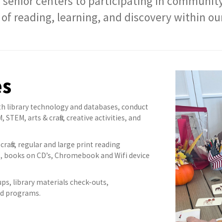
 senior centers to participating in communit
 of reading, learning, and discovery within 
es
th library technology and databases, conduct
TEM, arts & crafts, creative activities, and
crafts, regular and large print reading
, books on CD’s, Chromebook and Wifi device
ups, library materials check-outs,
and programs.