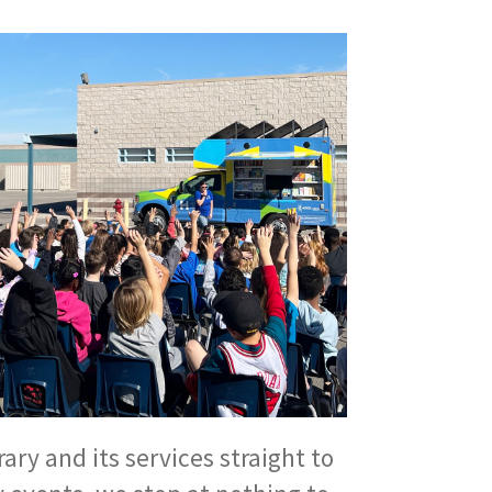
ary and its services straight to