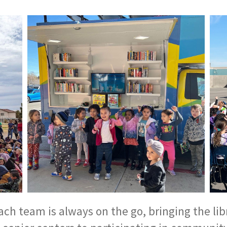
h team is always on the go, bringing the libr