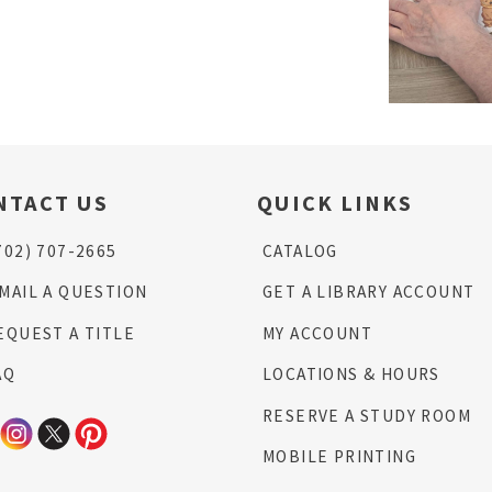
NTACT US
QUICK LINKS
702) 707-2665
CATALOG
MAIL A QUESTION
GET A LIBRARY ACCOUNT
EQUEST A TITLE
MY ACCOUNT
AQ
LOCATIONS & HOURS
RESERVE A STUDY ROOM
MOBILE PRINTING