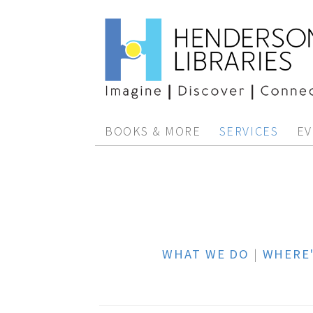
BOOKS & MORE
SERVICES
EV
WHAT WE DO
|
WHERE'