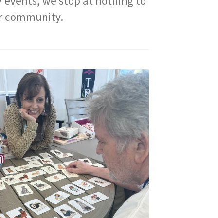
y events, we stop at nothing to
our community.