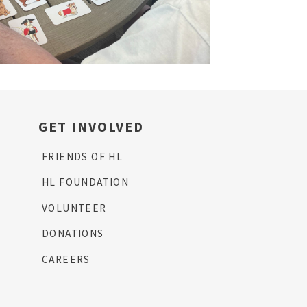
GET INVOLVED
FRIENDS OF HL
HL FOUNDATION
VOLUNTEER
DONATIONS
CAREERS