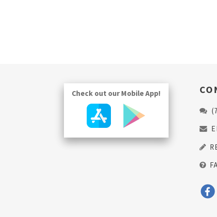
CO
Check out our Mobile App!
(
E
R
F