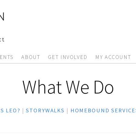
ENTS
ABOUT
GET INVOLVED
MY ACCOUNT
What We Do
S LEO?
|
STORYWALKS
|
HOMEBOUND SERVICE