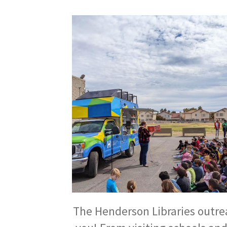
The Henderson Libraries outreac