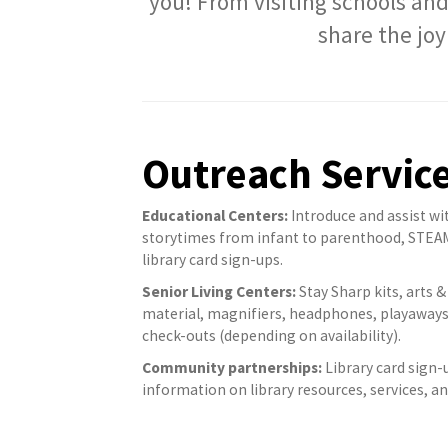
you! From visiting schools and
share the joy
Outreach Servic
Educational Centers:
Introduce and assist wi
storytimes from infant to parenthood, STEAM, S
library card sign-ups.
Senior Living Centers:
Stay Sharp kits, arts & 
material, magnifiers, headphones, playaways
check-outs (depending on availability).
Community partnerships:
Library card sign-
information on library resources, services, 