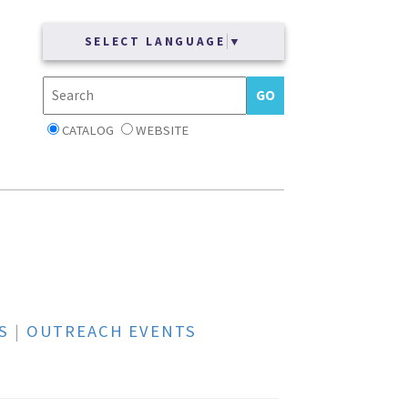
SELECT LANGUAGE
▼
CATALOG
WEBSITE
S
|
OUTREACH EVENTS