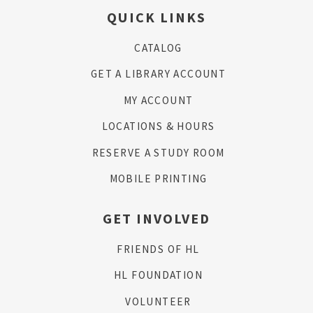
QUICK LINKS
CATALOG
GET A LIBRARY ACCOUNT
MY ACCOUNT
LOCATIONS & HOURS
RESERVE A STUDY ROOM
MOBILE PRINTING
GET INVOLVED
FRIENDS OF HL
HL FOUNDATION
VOLUNTEER