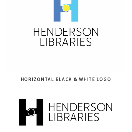
HORIZONTAL BLACK & WHITE LOGO