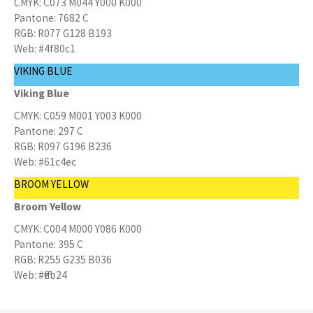
CMYK: C073 M044 Y000 K000
Pantone: 7682 C
RGB: R077 G128 B193
Web: #4f80c1
VIKING BLUE
Viking Blue
CMYK: C059 M001 Y003 K000
Pantone: 297 C
RGB: R097 G196 B236
Web: #61c4ec
BROOM YELLOW
Broom Yellow
CMYK: C004 M000 Y086 K000
Pantone: 395 C
RGB: R255 G235 B036
Web: #ffeb24