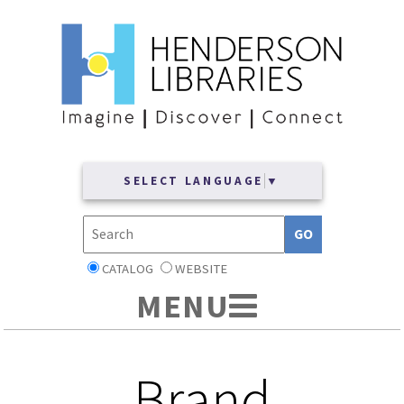
SELECT LANGUAGE
▼
CATALOG
WEBSITE
Brand