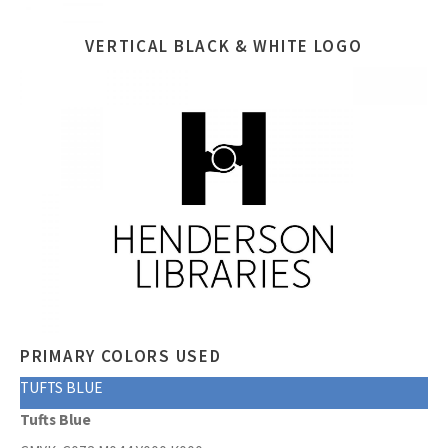
VERTICAL BLACK & WHITE LOGO
PRIMARY COLORS USED
TUFTS BLUE
Tufts Blue