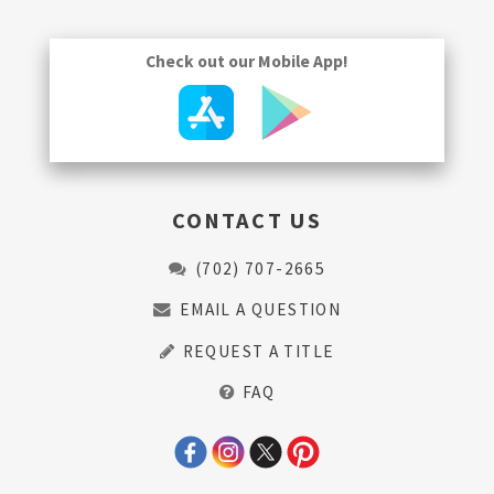
Check out our Mobile App!
CONTACT US
(702) 707-2665
EMAIL A QUESTION
REQUEST A TITLE
FAQ