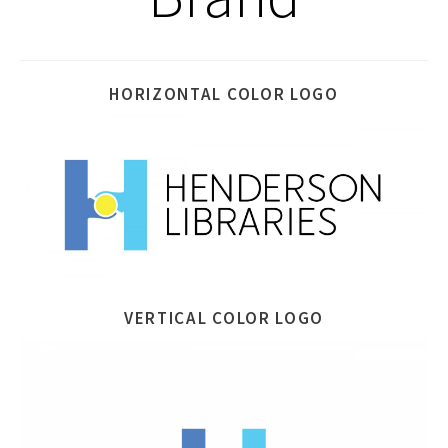
HORIZONTAL COLOR LOGO
VERTICAL COLOR LOGO