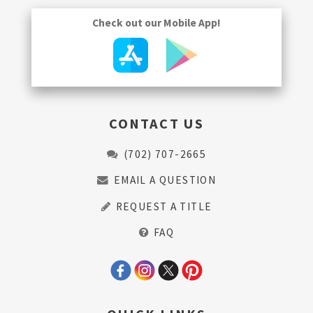
Check out our Mobile App!
CONTACT US
(702) 707-2665
EMAIL A QUESTION
REQUEST A TITLE
FAQ