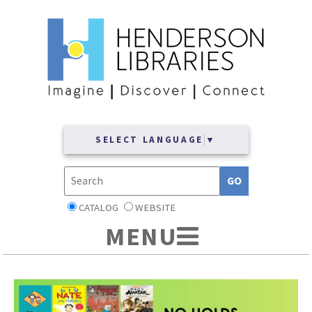
SELECT LANGUAGE
▼
CATALOG
WEBSITE