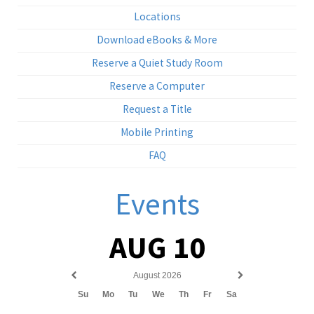
Locations
Download eBooks & More
Reserve a Quiet Study Room
Reserve a Computer
Request a Title
Mobile Printing
FAQ
Events
AUG 10
August 2026
Previous
Next
Su
Mo
Tu
We
Th
Fr
Sa
month
month