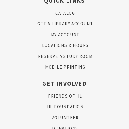
QUICK LINKS
CATALOG
GET A LIBRARY ACCOUNT
MY ACCOUNT
LOCATIONS & HOURS
RESERVE A STUDY ROOM
MOBILE PRINTING
GET INVOLVED
FRIENDS OF HL
HL FOUNDATION
VOLUNTEER
DONATIONS