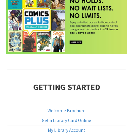
•
GETTING STARTED
Welcome Brochure
Get a Library Card Online
My Library Account