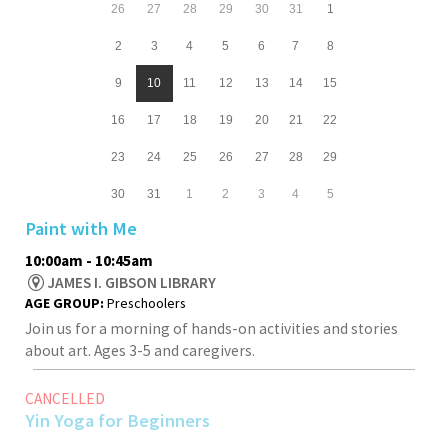
26
27
28
29
30
31
1
2
3
4
5
6
7
8
9
10
11
12
13
14
15
16
17
18
19
20
21
22
23
24
25
26
27
28
29
30
31
1
2
3
4
5
Paint with Me
10:00am - 10:45am
JAMES I. GIBSON LIBRARY
AGE GROUP:
Preschoolers
Join us for a morning of hands-on activities and stories
about art. Ages 3-5 and caregivers.
CANCELLED
Yin Yoga for Beginners