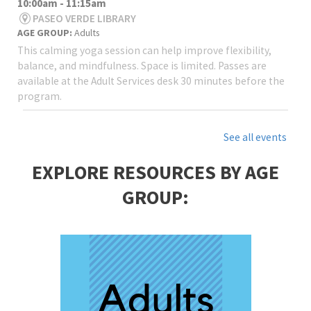
10:00am - 11:15am
PASEO VERDE LIBRARY
AGE GROUP:
Adults
This calming yoga session can help improve flexibility,
balance, and mindfulness. Space is limited. Passes are
available at the Adult Services desk 30 minutes before the
program.
See all events
EXPLORE RESOURCES BY AGE
GROUP: